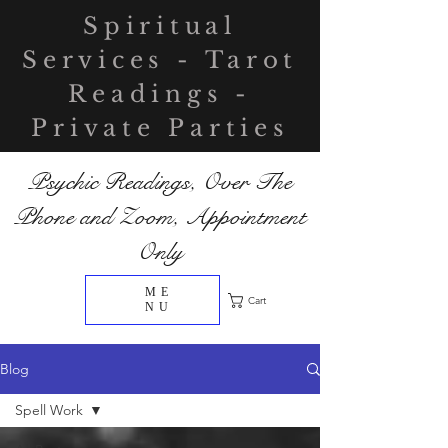
Spiritual
Services - Tarot
Readings -
Private Parties
Psychic Readings, Over The
Phone and Zoom, Appointment
Only
ME
Cart
NU
Blog
Spell Work