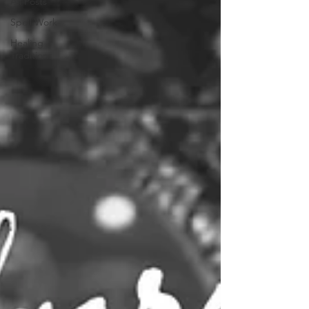
All Posts
Spell Work
Healing
Traditions