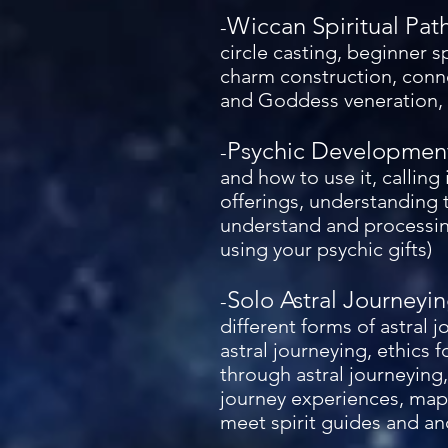
Wiccan Spiritual Pat
-
circle casting, beginner s
charm construction, conne
and Goddess veneration, s
Psychic Developmen
-
and how to use it, calling 
offerings, understanding t
understand and processing
using your psychic gifts)
Solo Astral Journeyi
-
different forms of astral 
astral journeying, ethics 
through astral journeying,
journey experiences, mapp
meet spirit guides and an