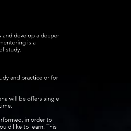
ls and develop a deeper
 mentoring is a
f study.
udy and practice or for
na will be offers single
 time.
erformed, in order to
uld like to learn. This