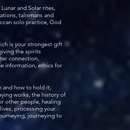
Lunar and Solar rites,
tations, talismans and
iccan solo practice, God
ich is your strongest gift
iving the spirits
tter connection,
 information, ethics for
n and how to hold it,
eying works, the history of
for other people, healing
 lives, processing your
ourneying, journeying to