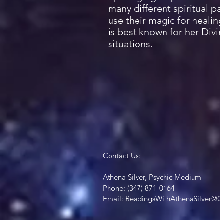
many different spiritual 
use their magic for healin
is best known for her Div
situations.
Contact Us:
Athena Silver, Psychic Medium
Phone: (347) 871-0164
Email:
ReadingsWithAthenaSilver@