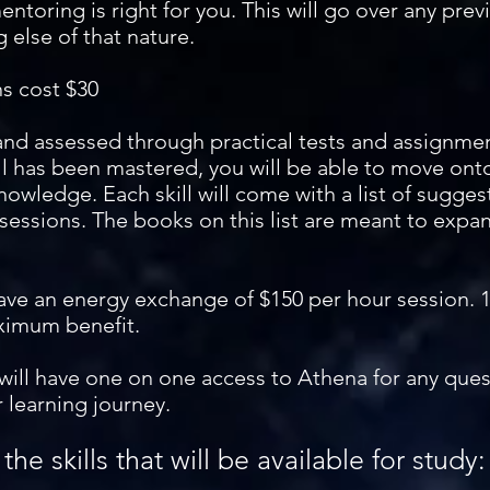
mentoring is right for you. This will go over any previ
 else of that nature.
ns cost $30
 and assessed through practical tests and assignmen
ll has been mastered, you will be able to move onto
owledge. Each skill will come with a list of sugge
sessions. The books on this list are meant to expa
ave an energy exchange of $150 per hour session. 
ximum benefit.
will have one on one access to Athena for any que
 learning journey.
f the skills that will be available for study: