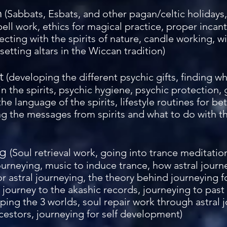
h
(Sabbats, Esbats, and other pagan/celtic holidays, 
pell work, ethics for magical practice, proper incan
cting with the spirits of nature, candle working, w
etting altars in the Wiccan tradition)
t
(developing the different psychic gifts, finding wh
in the spirits, psychic hygiene, psychic protection, g
he language of the spirits, lifestyle routines for be
 the messages from spirits and what to do with the
ng
(Soul retrieval work, going into trance meditatio
journeying, music to induce trance, how astral journ
for astral journeying, the theory behind journeying 
 journey to the akashic records, journeying to past
ing the 3 worlds, soul repair work through astral j
cestors, journeying for self development)