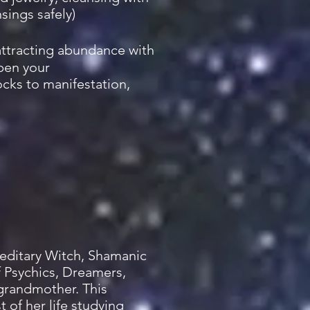
sings safely)
attracting abundance with
open your
ocks to manifestation,
ereditary Witch, Shamanic
of Psychics, Dreamers,
 grandmother. This
 of her life studying