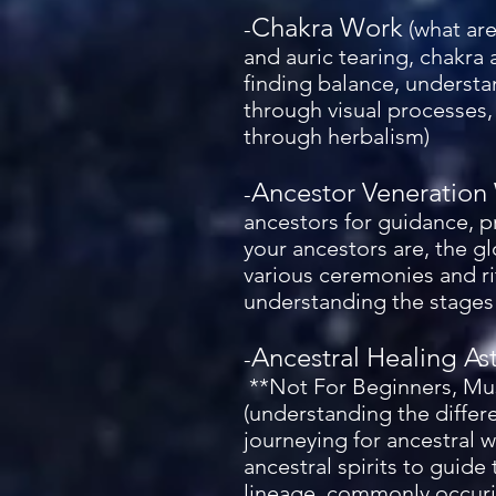
Chakra Work
-
(what are
and auric tearing, chakra
finding balance, understa
through visual processes,
through herbalism)
Ancestor Veneration
-
ancestors for guidance, 
your ancestors are, the g
various ceremonies and ri
understanding the stages 
Ancestral Healing As
-
**Not For Beginners, Mus
(understanding the differe
journeying for ancestral 
ancestral spirits to guide
lineage, commonly occurin