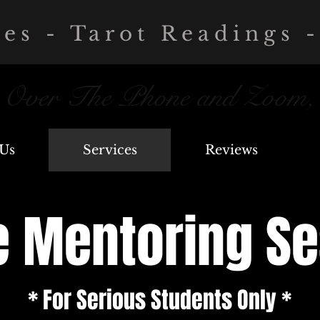
ces - Tarot Readings -
, Over The Phone and Zoom,
Us
Services
Reviews
e Mentoring S
* For Serious Students Only *