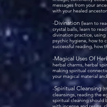
messages from your ancest
with your healed ancestor 
Divination
-
(learn to re
crystal balls, learn to re
divination practice, using
psychic hygiene, how to c
successful reading, how th
Magical Uses Of Her
-
herbal charms, herbal spir
making spiritual connecti
your magical material and 
Spiritual Cleansing
-
(t
cleansings, reading the eg
spiritual cleaning should
with incense and resins, c