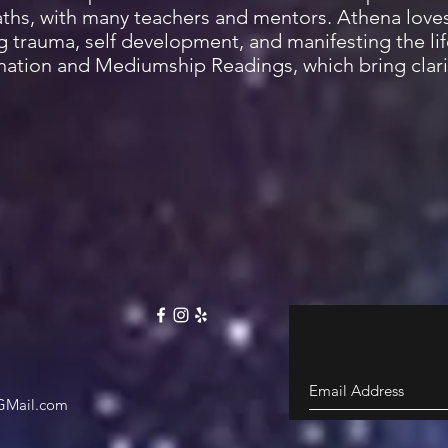
paths, with many teachers and mentors. Athena love
g trauma, self development, and manifesting the lif
ination and Mediumship Readings, which bring clar
GMail.com