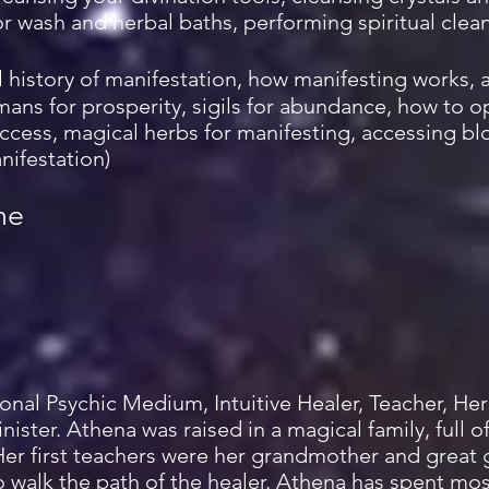
oor wash and herbal baths, performing spiritual clean
l history of manifestation, how manifesting works, 
mans for prosperity, sigils for abundance, how to 
ccess, magical herbs for manifesting, accessing bl
nifestation)
me
sional Psychic Medium, Intuitive Healer, Teacher, H
nister. Athena was raised in a magical family, full 
Her first teachers were her grandmother and great
 walk the path of the healer. Athena has spent most