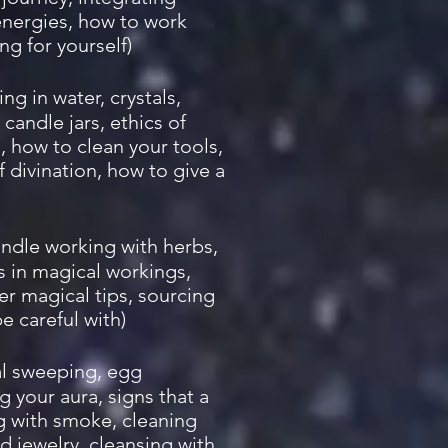
energies, how to work
ing for yourself)
ng in water, crystals,
 candle jars, ethics of
s, how to clean your tools,
 divination, how to give a
andle working with herbs,
ls in magical workings,
r magical tips, sourcing
e careful with)
bal sweeping, egg
g your aura, signs that a
g with smoke, cleaning
nd jewelry, cleansing with