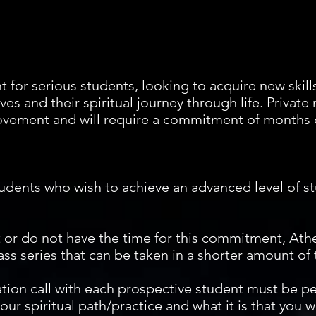
t for serious students, looking to acquire new skil
s and their spiritual journey through life. Private
vement and will require a commitment of months o
udents who wish to achieve an advanced level of st
t or do not have the time for this commitment, Athe
ass series that can be taken in a shorter amount of
tation call with each prospective student must be p
ur spiritual path/practice and what it is that you wo