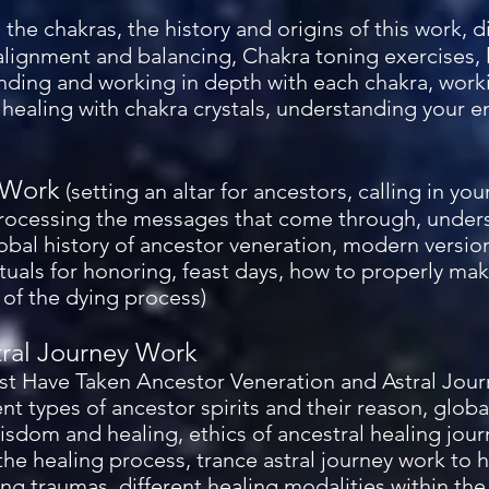
 the chakras, the history and origins of this work,
 alignment and balancing, Chakra toning exercises, 
nding and working in depth with each chakra, worki
 healing with chakra crystals, understanding your 
 Work
(setting an altar for ancestors, calling in yo
processing the messages that come through, unde
lobal history of ancestor veneration, modern versio
tuals for honoring, feast days, how to properly mak
of the dying process)
tral Journey Work
t Have Taken Ancestor Veneration and Astral Jour
nt types of ancestor spirits and their reason, global
wisdom and healing, ethics of ancestral healing jou
 the healing process, trance astral journey work to 
g traumas, different healing modalities within the 