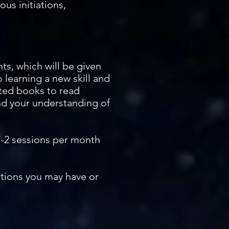
ous initiations,
ts, which will be given
 learning a new skill and
sted books to read
nd your understanding of
1-2 sessions per month
stions you may have or