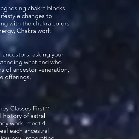
 diagnosing chakra blocks
lifestyle changes to
ng with the chakra colors
energy, Chakra work
ur ancestors, asking your
rstanding what and who
ns of ancestor veneration,
e offerings,
ney Classes First**
 history of astral
rney work, meet 4
heal each ancestral
journey, integrating