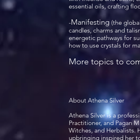
essential oils, crafting fl
Manifesting
-
(the globa
candles, charms and talis
energetic pathways for su
how to use crystals for ma
More topics to co
About Athena Silver
Athena Silver is a profes
Practitioner, and Pagan Mi
Witches, and Herbalists. 
upbringing inspired her to