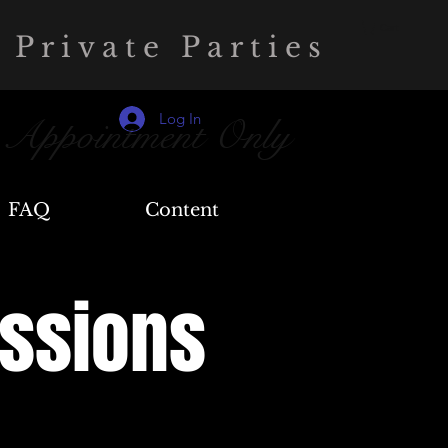
Cart
 Private Parties
Log In
 Appointment Only
FAQ
Content
essions