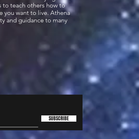
s to teach others how to
e you want to live. Athena
ity and guidance to many
SUBSCRIBE