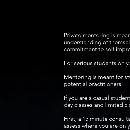
Private mentoring is mean
understanding of themselve
commitment to self impro
For serious students only.
Mentoring is meant for st
potential practitioners.
If you are a casual studen
day classes and limited cl
First, a 15 minute consul
assess where you are on yo