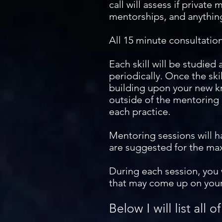
call will assess if private 
mentorships, and anything
All 15 minute consultatio
Each skill will be studied
periodically. Once the ski
building upon your new kn
outside of the mentoring 
each practice.
Mentoring sessions will h
are suggested for the ma
During each session, you 
that may come up on your
Below I will list all o