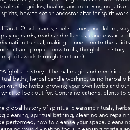
ral spirit guides, healing and removing negative 
spirits, how to set an ancestor altar for spirit work
ad Tarot, Oracle cards, shells, runes, pendulum, scryi
ad playing cards, read candle flames, candle wax, and
 divination to heal, making connection to the spirit
onnect and prepare new tools, the global history of
e spirits work through the tools)
bs
(global history of herbal magic and medicine, c
itual baths, herbal candle working, using herbal oi
on with the herbs, growing your own herbs and othe
what to look out for, Contraindications, plants to b
he global history of spiritual cleansing rituals, her
g cleaning, spiritual bathing, cleaning and repairin
 be performed, how to cleanse your space, cleansin
leansing your divination tools, cleansing crystals a