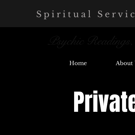
Spiritual Servi
Psychic Readings
Home
About 
Privat